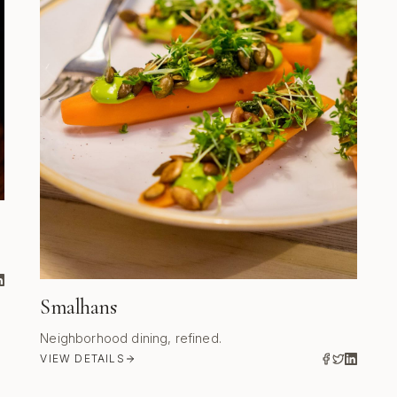
Smalhans
Neighborhood dining, refined.
VIEW DETAILS