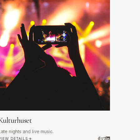
Kulturhuset
Late nights and live music.
VIEW DETAILS