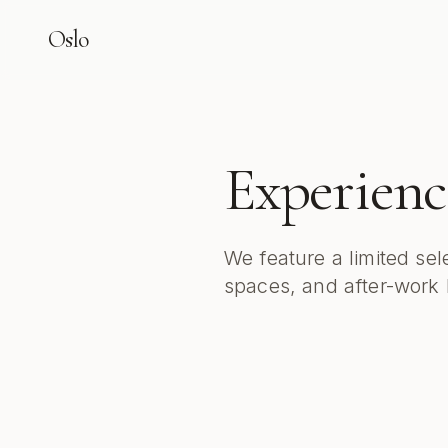
Oslo
Experienc
We feature a limited sel
spaces, and after-work l