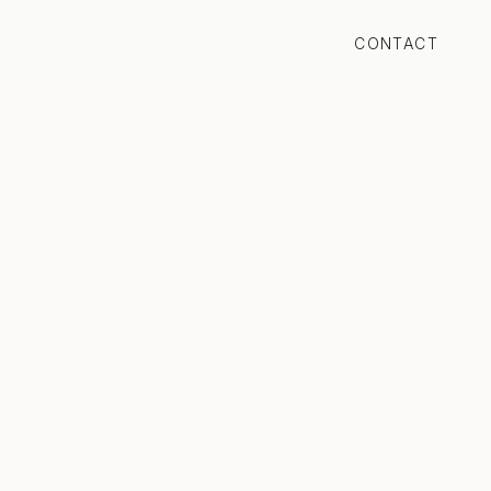
CONTACT