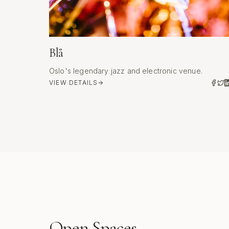
Blå
Oslo's legendary jazz and electronic venue.
VIEW DETAILS
Open Spaces