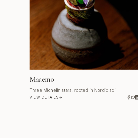
Maaemo
Three Michelin stars, rooted in Nordic soil.
VIEW DETAILS