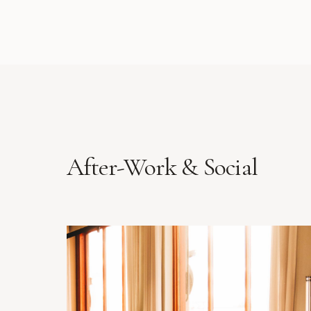
After-Work & Social