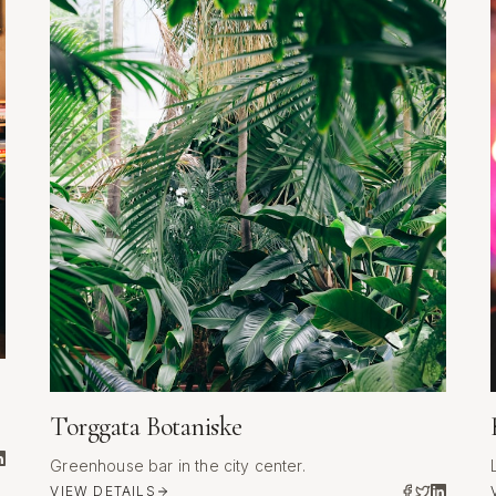
Torggata Botaniske
Greenhouse bar in the city center.
VIEW DETAILS