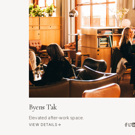
Byens Tak
Elevated after-work space.
VIEW DETAILS