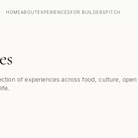
HOME
ABOUT
EXPERIENCES
FOR BUILDERS
PITCH
es
ection of experiences across food, culture, open
ife.