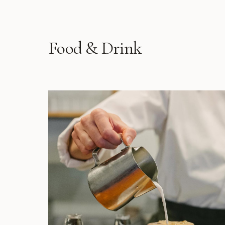
Food & Drink