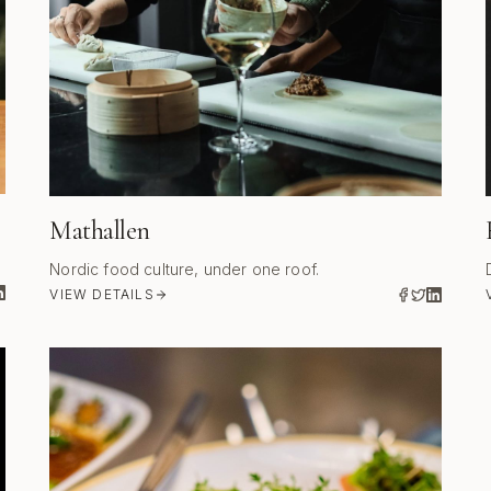
Mathallen
Nordic food culture, under one roof.
VIEW DETAILS