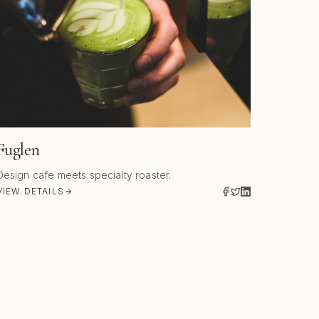
Fuglen
Design cafe meets specialty roaster.
VIEW DETAILS