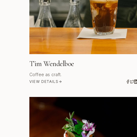
Tim Wendelboe
Coffee as craft.
VIEW DETAILS